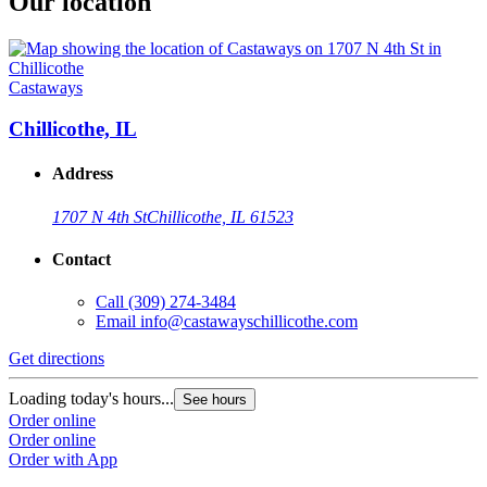
Our location
Castaways
Chillicothe, IL
Address
1707 N 4th St
Chillicothe, IL 61523
Contact
Call
(309) 274-3484
Email
info@castawayschillicothe.com
Get directions
Loading today's hours...
See hours
Order online
Order online
Order with App