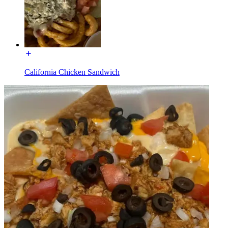
California Chicken Sandwich