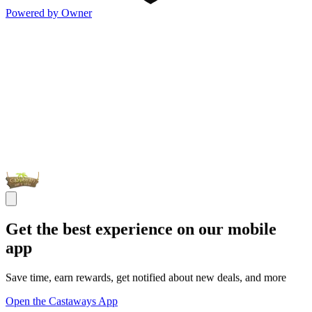
Powered by Owner
Get the best experience on our mobile
app
Save time, earn rewards, get notified about new deals, and more
Open the Castaways App