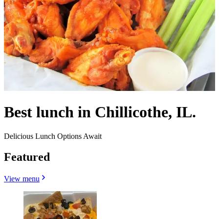
Best lunch in Chillicothe, IL.
Delicious Lunch Options Await
Featured
View menu