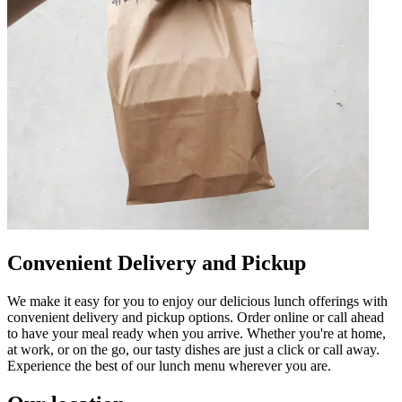
Convenient Delivery and Pickup
We make it easy for you to enjoy our delicious lunch offerings with
convenient delivery and pickup options. Order online or call ahead
to have your meal ready when you arrive. Whether you're at home,
at work, or on the go, our tasty dishes are just a click or call away.
Experience the best of our lunch menu wherever you are.