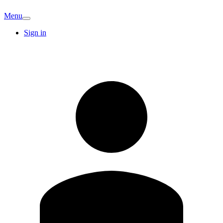
Menu
Sign in