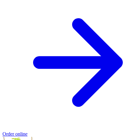
Order online