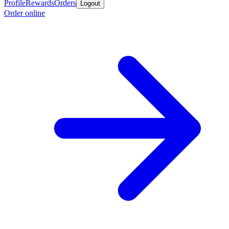
Profile
Rewards
Orders
Logout
Order online