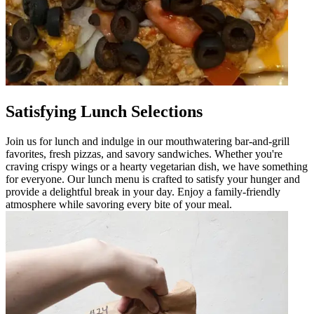
Satisfying Lunch Selections
Join us for lunch and indulge in our mouthwatering bar-and-grill
favorites, fresh pizzas, and savory sandwiches. Whether you're
craving crispy wings or a hearty vegetarian dish, we have something
for everyone. Our lunch menu is crafted to satisfy your hunger and
provide a delightful break in your day. Enjoy a family-friendly
atmosphere while savoring every bite of your meal.