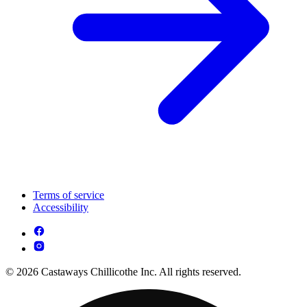
Terms of service
Accessibility
© 2026 Castaways Chillicothe Inc. All rights reserved.