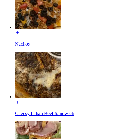
Nachos
Cheesy Italian Beef Sandwich