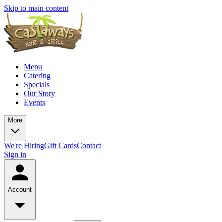
Skip to main content
Menu
Catering
Specials
Our Story
Events
More
We're Hiring
Gift Cards
Contact
Sign in
Account