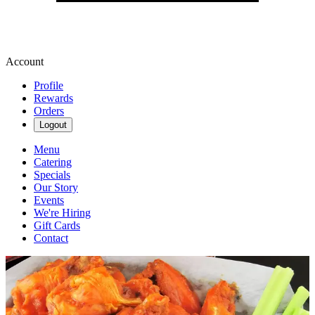
Account
Profile
Rewards
Orders
Logout
Menu
Catering
Specials
Our Story
Events
We're Hiring
Gift Cards
Contact