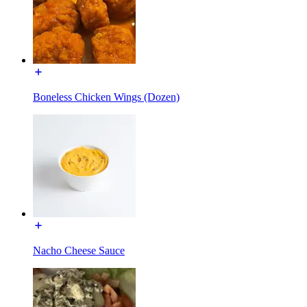
Boneless Chicken Wings (Dozen)
Nacho Cheese Sauce