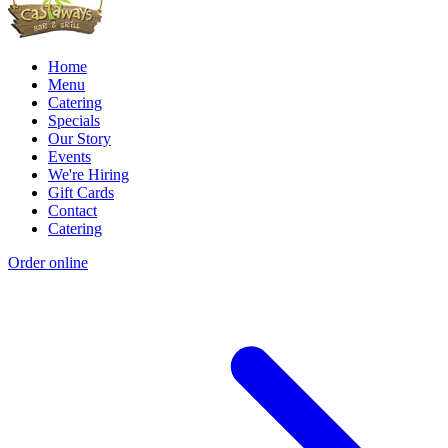
Home
Menu
Catering
Specials
Our Story
Events
We're Hiring
Gift Cards
Contact
Catering
Order online