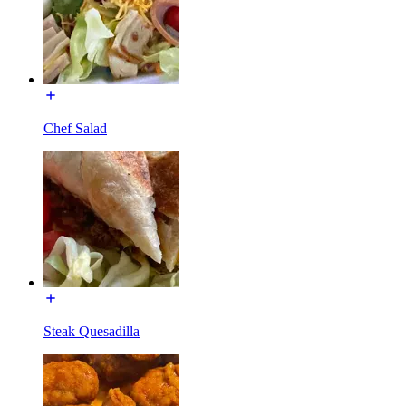
Chef Salad
Steak Quesadilla