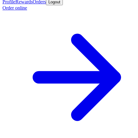
Profile
Rewards
Orders
Logout
Order online