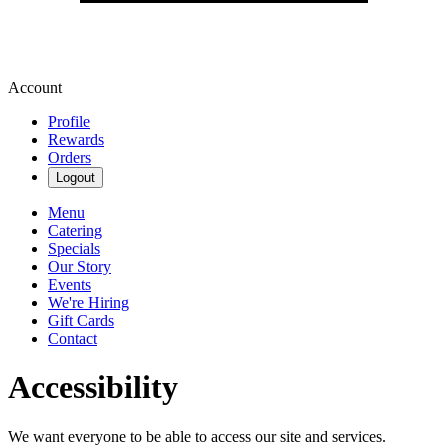
Account
Profile
Rewards
Orders
Logout
Menu
Catering
Specials
Our Story
Events
We're Hiring
Gift Cards
Contact
Accessibility
We want everyone to be able to access our site and services.