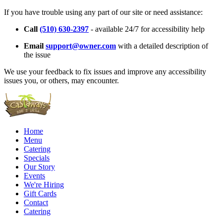
If you have trouble using any part of our site or need assistance:
Call
(510) 630-2397
- available 24/7 for accessibility help
Email
support@owner.com
with a detailed description of
the issue
We use your feedback to fix issues and improve any accessibility
issues you, or others, may encounter.
Home
Menu
Catering
Specials
Our Story
Events
We're Hiring
Gift Cards
Contact
Catering