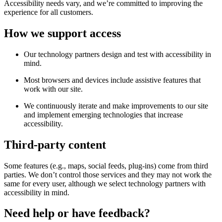
Accessibility needs vary, and we’re committed to improving the
experience for all customers.
How we support access
Our technology partners design and test with accessibility in
mind.
Most browsers and devices include assistive features that
work with our site.
We continuously iterate and make improvements to our site
and implement emerging technologies that increase
accessibility.
Third-party content
Some features (e.g., maps, social feeds, plug-ins) come from third
parties. We don’t control those services and they may not work the
same for every user, although we select technology partners with
accessibility in mind.
Need help or have feedback?