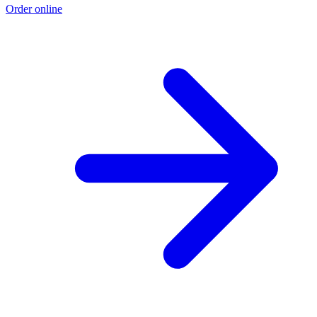
Order online