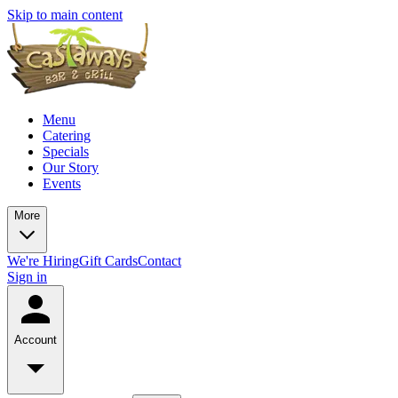
Skip to main content
Menu
Catering
Specials
Our Story
Events
More
We're Hiring
Gift Cards
Contact
Sign in
Account