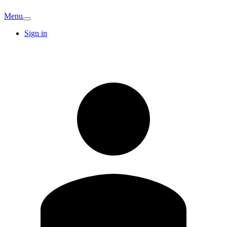
Menu
Sign in