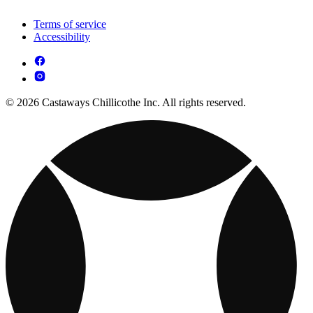
Terms of service
Accessibility
© 2026 Castaways Chillicothe Inc. All rights reserved.