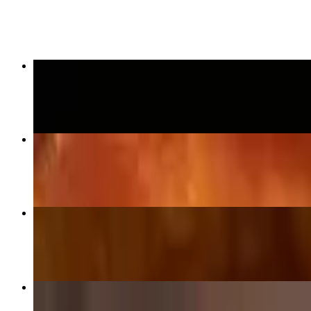
$17.99
Chicken Tenders
$10.99
Jumbo Traditional Wings (1/2 Dozen)
$9.99
Hot Pepper Cheese Balls
$10.99
Bacon Cheeseburger
$9.59+