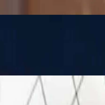
s, feta and mozzarella cheeses
s, feta and mozzarella cheeses