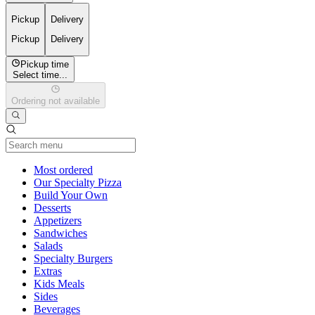
Pickup
Delivery
Pickup
Delivery
Pickup time
Select time...
Ordering not available
Current Category
Most ordered
Our Specialty Pizza
Build Your Own
Desserts
Appetizers
Sandwiches
Salads
Specialty Burgers
Extras
Kids Meals
Sides
Beverages