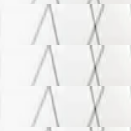
s, feta and mozzarella cheeses
s, feta and mozzarella cheeses
s, feta and mozzarella cheeses