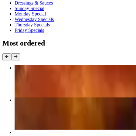
Dressings & Sauces
Sunday Special
Monday Special
Wednesday Specials
Thursday Specials
Friday Specials
Most ordered
Jumbo Traditional Wings (Dozen)
$15.99
Boneless Chicken Wings (Dozen)
$14.99
Cheese Pizza (16")