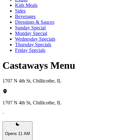
Kids Meals
Sides
Beverages
Dressings & Sauces
Sunday Special
Monday Special
Wednesday Specials
Thursday Specials
Friday Specials
Castaways Menu
1707 N 4th St, Chillicothe, IL
1707 N 4th St, Chillicothe, IL
·
Opens 11 AM