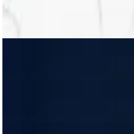
Deluxe Pizza (16")
$24.99
Sausage, pepperoni, onions, green peppers, mushrooms, black olives
Deluxe Pizza (12")
$19.99+
Sausage, pepperoni, onions, green peppers, mushrooms, black olives
Deluxe Pizza (8")
$13.99
Sausage, pepperoni, onions, green peppers, mushrooms, black olives