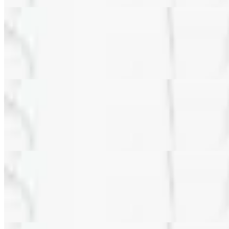
Veggie & Feta Pizza (8")
$13.99
Mushrooms, green peppers, black olives, spinach, red onions, tomatoe
Veggie & Feta Pizza (10.5" Gluten Free Crust)
$20.99
Mushrooms, green peppers, black olives, spinach, red onions, tomatoe
Veggie & Feta Pizza (10" Gluten Free Cauliflower Crust)
$20.99
Mushrooms, green peppers, black olives, spinach, red onions, tomatoe