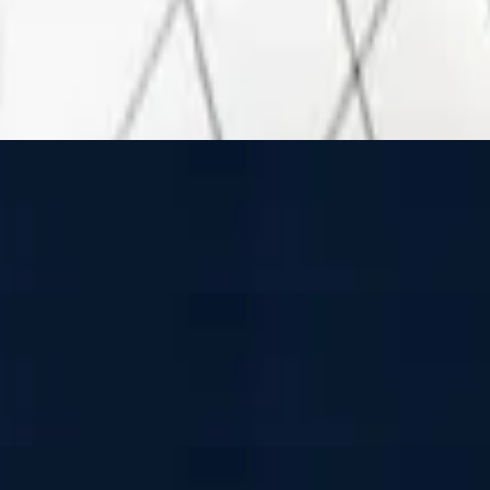
 and mozzarella cheese
 and mozzarella cheese
 and mozzarella cheese