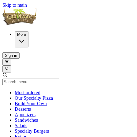
Skip to main
More
Sign in
Current Category
Most ordered
Our Specialty Pizza
Build Your Own
Desserts
Appetizers
Sandwiches
Salads
Specialty Burgers
Extras