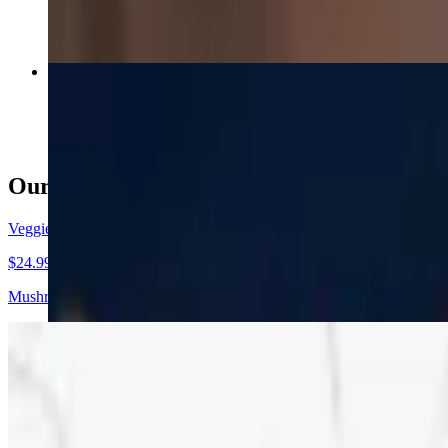
Deluxe Pizza (16")
$24.99
Our Specialty Pizza
Veggie & Feta Pizza (16")
$24.99
Mushrooms, green peppers, black olives, spinach, red onions, tomatoe
Veggie & Feta Pizza (12")
$19.99+
Mushrooms, green peppers, black olives, spinach, red onions, tomatoe