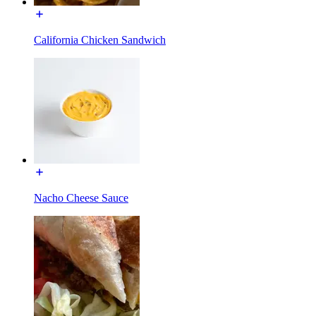
California Chicken Sandwich
Nacho Cheese Sauce