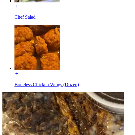
Chef Salad
Boneless Chicken Wings (Dozen)