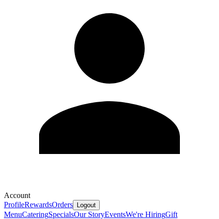
Account
Profile
Rewards
Orders
Logout
Menu
Catering
Specials
Our Story
Events
We're Hiring
Gift