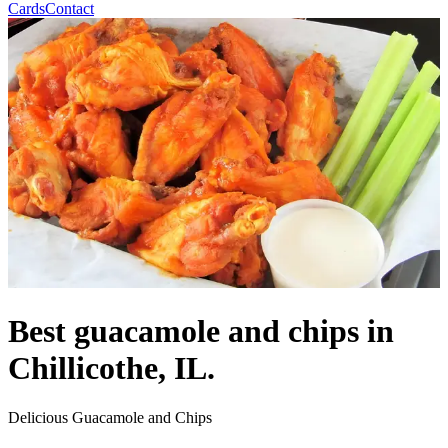
Cards
Contact
Best guacamole and chips in
Chillicothe, IL.
Delicious Guacamole and Chips