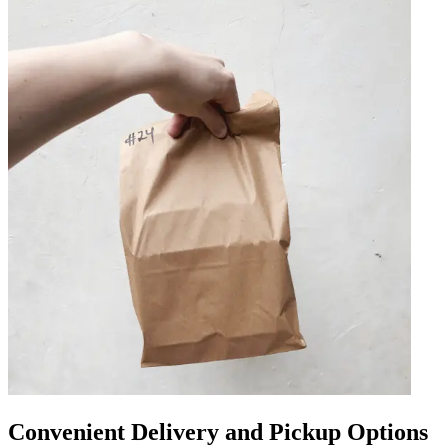
Convenient Delivery and Pickup Options