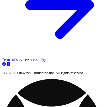
Terms of service
Accessibility
© 2026 Castaways Chillicothe Inc. All rights reserved.