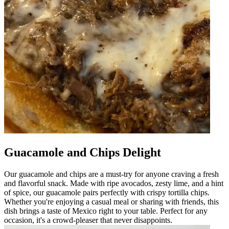
Guacamole and Chips Delight
Our guacamole and chips are a must-try for anyone craving a fresh
and flavorful snack. Made with ripe avocados, zesty lime, and a hint
of spice, our guacamole pairs perfectly with crispy tortilla chips.
Whether you're enjoying a casual meal or sharing with friends, this
dish brings a taste of Mexico right to your table. Perfect for any
occasion, it's a crowd-pleaser that never disappoints.