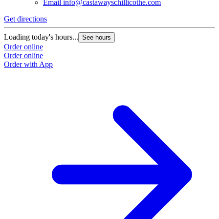
Email
info@castawayschillicothe.com
Get directions
Loading today's hours...
See hours
Order online
Order online
Order with App