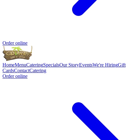
Order online
Home
Menu
Catering
Specials
Our Story
Events
We're Hiring
Gift
Cards
Contact
Catering
Order online