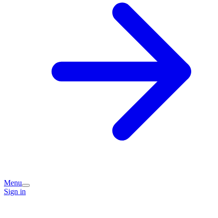
Menu
Sign in