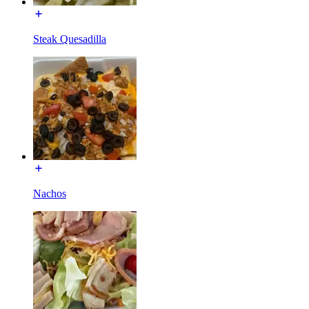
Steak Quesadilla
Nachos