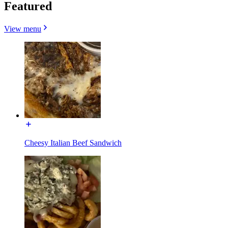
Featured
View menu
Cheesy Italian Beef Sandwich