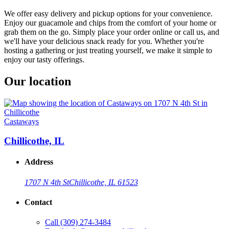
We offer easy delivery and pickup options for your convenience.
Enjoy our guacamole and chips from the comfort of your home or
grab them on the go. Simply place your order online or call us, and
we'll have your delicious snack ready for you. Whether you're
hosting a gathering or just treating yourself, we make it simple to
enjoy our tasty offerings.
Our location
Castaways
Chillicothe, IL
Address
1707 N 4th St
Chillicothe, IL 61523
Contact
Call
(309) 274-3484