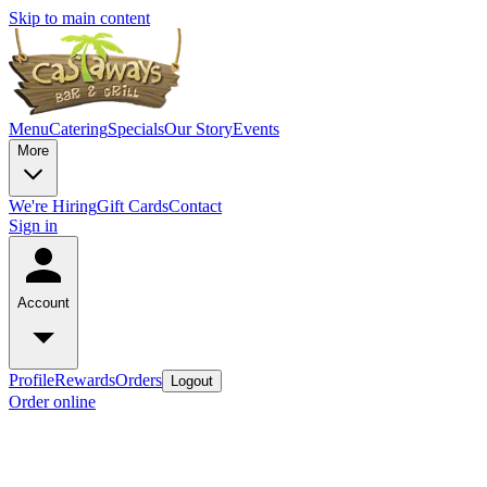
Skip to main content
Menu
Catering
Specials
Our Story
Events
More
We're Hiring
Gift Cards
Contact
Sign in
Account
Profile
Rewards
Orders
Logout
Order online