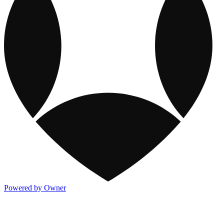
Powered by Owner