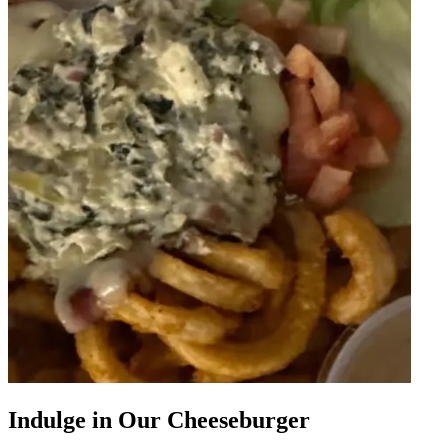
Indulge in Our Cheeseburger