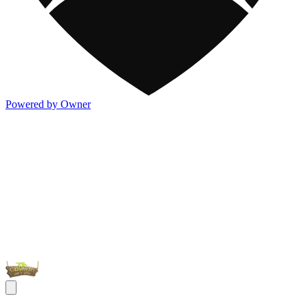
Powered by Owner