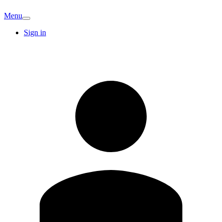
Menu
Sign in