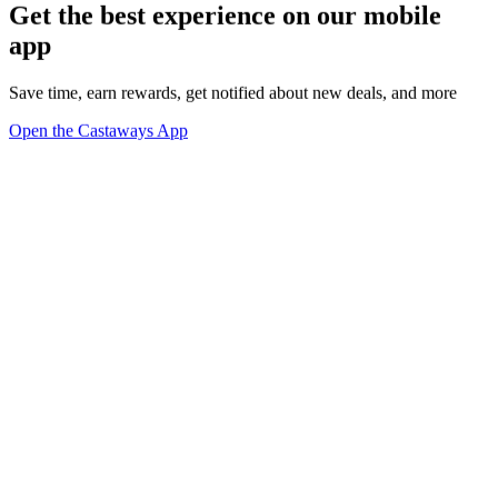
Get the best experience on our mobile
app
Save time, earn rewards, get notified about new deals, and more
Open the Castaways App