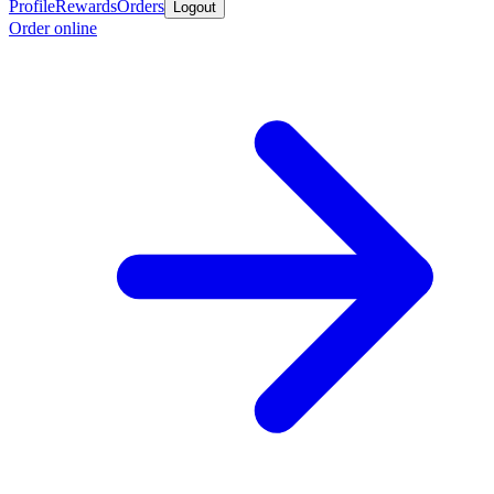
Profile
Rewards
Orders
Logout
Order online