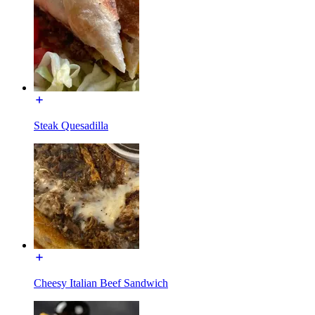
Steak Quesadilla
Cheesy Italian Beef Sandwich