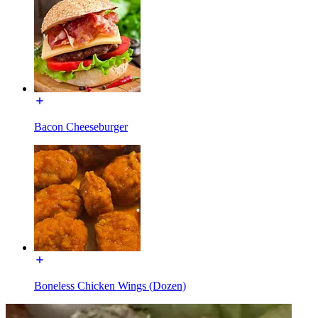
Bacon Cheeseburger
Boneless Chicken Wings (Dozen)