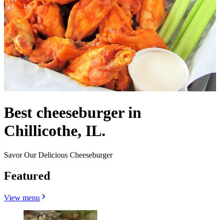
Best cheeseburger in
Chillicothe, IL.
Savor Our Delicious Cheeseburger
Featured
View menu