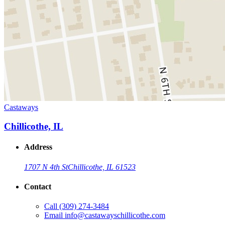
Castaways
Chillicothe, IL
Address
1707 N 4th St
Chillicothe, IL 61523
Contact
Call
(309) 274-3484
Email
info@castawayschillicothe.com