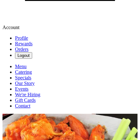
Account
Profile
Rewards
Orders
Logout
Menu
Catering
Specials
Our Story
Events
We're Hiring
Gift Cards
Contact