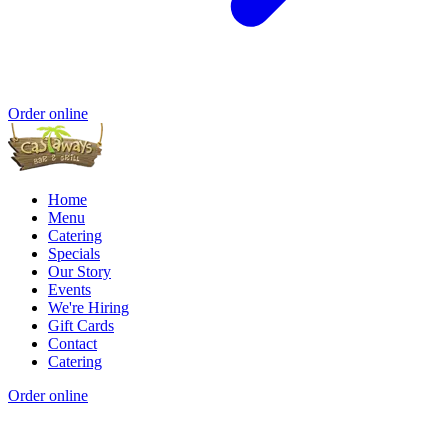
Order online
Home
Menu
Catering
Specials
Our Story
Events
We're Hiring
Gift Cards
Contact
Catering
Order online