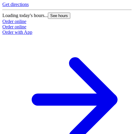
Get directions
Loading today's hours...
See hours
Order online
Order online
Order with App