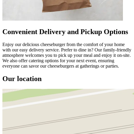
Convenient Delivery and Pickup Options
Enjoy our delicious cheeseburger from the comfort of your home
with our easy delivery service. Prefer to dine in? Our family-friendly
atmosphere welcomes you to pick up your meal and enjoy it on-site.
We also offer catering options for your next event, ensuring
everyone can savor our cheeseburgers at gatherings or parties.
Our location