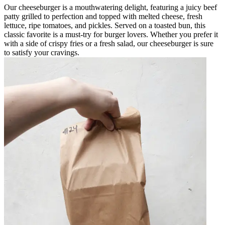
Our cheeseburger is a mouthwatering delight, featuring a juicy beef
patty grilled to perfection and topped with melted cheese, fresh
lettuce, ripe tomatoes, and pickles. Served on a toasted bun, this
classic favorite is a must-try for burger lovers. Whether you prefer it
with a side of crispy fries or a fresh salad, our cheeseburger is sure
to satisfy your cravings.