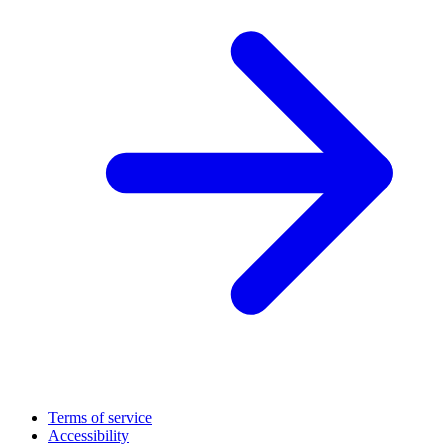
Terms of service
Accessibility