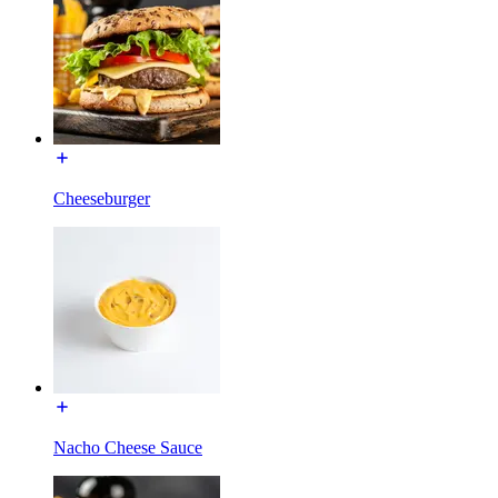
Cheeseburger
Nacho Cheese Sauce