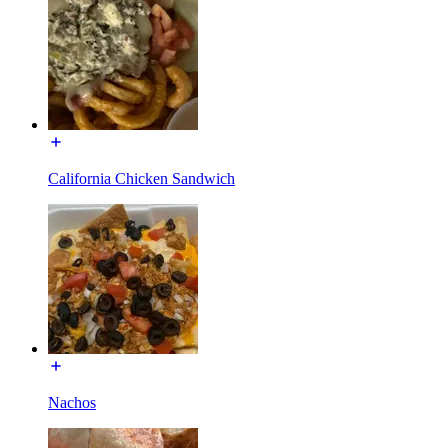
California Chicken Sandwich
Nachos