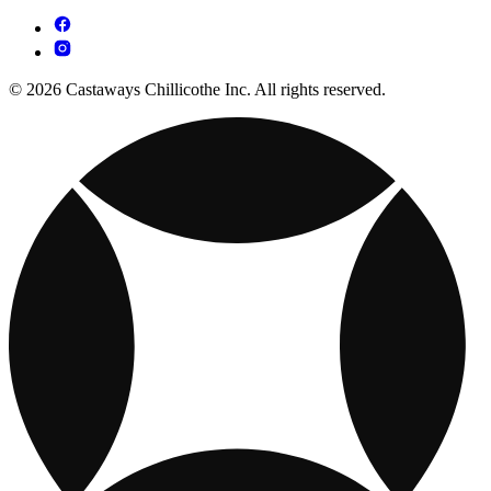
© 2026 Castaways Chillicothe Inc. All rights reserved.