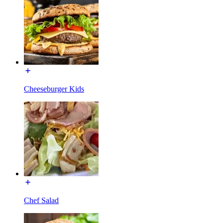
Cheeseburger Kids
Chef Salad