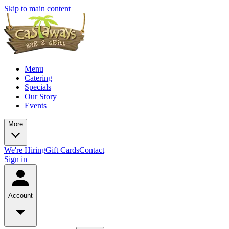
Skip to main content
Menu
Catering
Specials
Our Story
Events
More
We're Hiring
Gift Cards
Contact
Sign in
Account