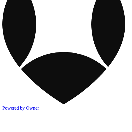
Powered by Owner