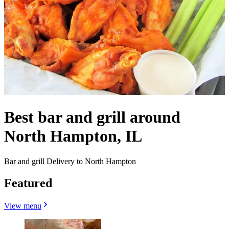
Best bar and grill around
North Hampton, IL
Bar and grill Delivery to North Hampton
Featured
View menu