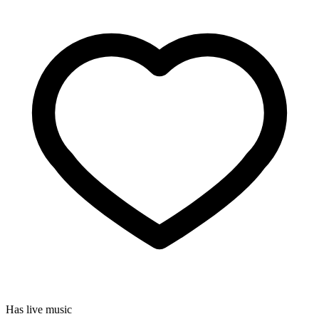
Has live music