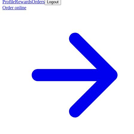
Profile
Rewards
Orders
Logout
Order online