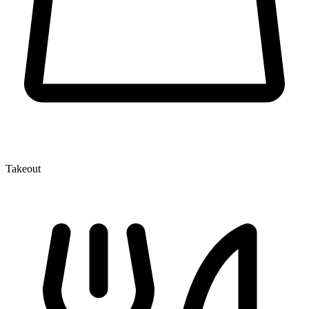
Takeout