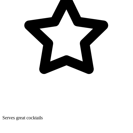
Serves great cocktails