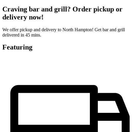
Craving bar and grill? Order pickup or
delivery now!
We offer pickup and delivery to North Hampton! Get bar and grill
delivered in 45 mins.
Featuring