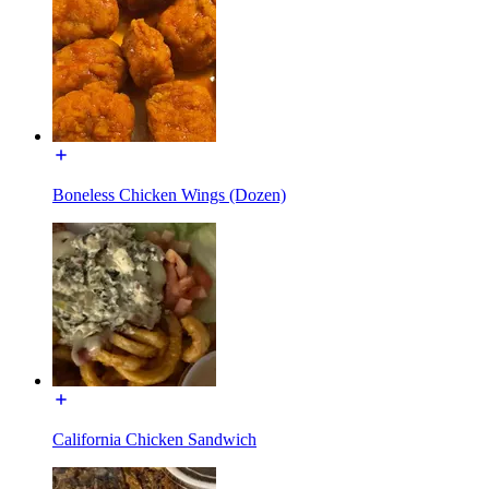
Boneless Chicken Wings (Dozen)
California Chicken Sandwich