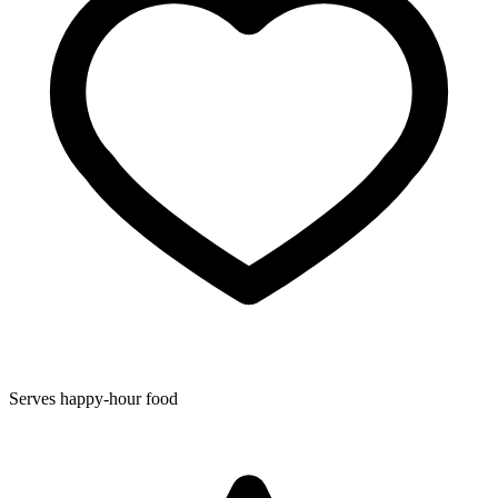
Serves happy-hour food