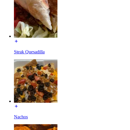
Steak Quesadilla
Nachos