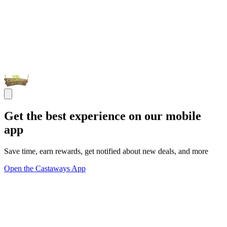
Get the best experience on our mobile
app
Save time, earn rewards, get notified about new deals, and more
Open the Castaways App