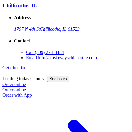
Chillicothe, IL
Address
1707 N 4th St
Chillicothe, IL 61523
Contact
Call
(309) 274-3484
Email
info@castawayschillicothe.com
Get directions
Loading today's hours...
See hours
Order online
Order online
Order with App