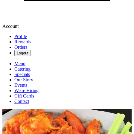
Account
Profile
Rewards
Orders
Logout
Menu
Catering
Specials
Our Story
Events
We're Hiring
Gift Cards
Contact