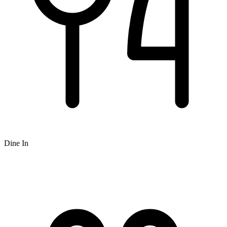
Dine In