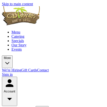
Skip to main content
Menu
Catering
Specials
Our Story
Events
More
We're Hiring
Gift Cards
Contact
Sign in
Account