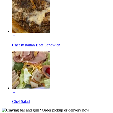
Cheesy Italian Beef Sandwich
Chef Salad