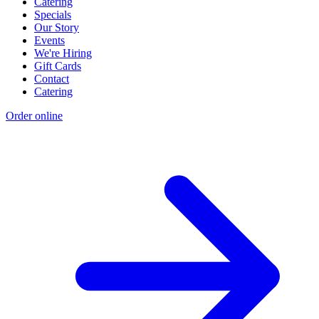
Catering
Specials
Our Story
Events
We're Hiring
Gift Cards
Contact
Catering
Order online