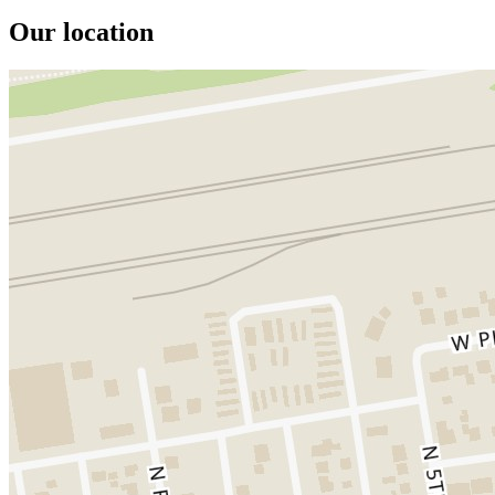
Our location