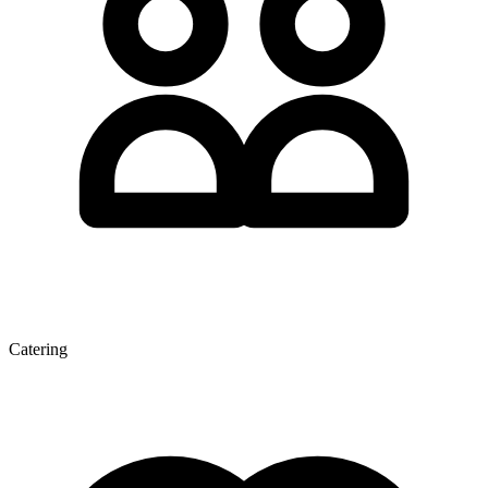
Catering