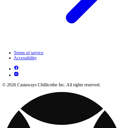
Terms of service
Accessibility
© 2026 Castaways Chillicothe Inc. All rights reserved.