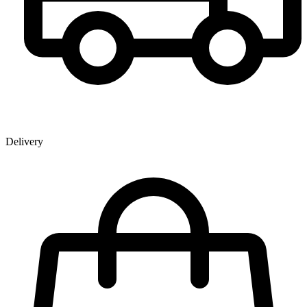
Delivery