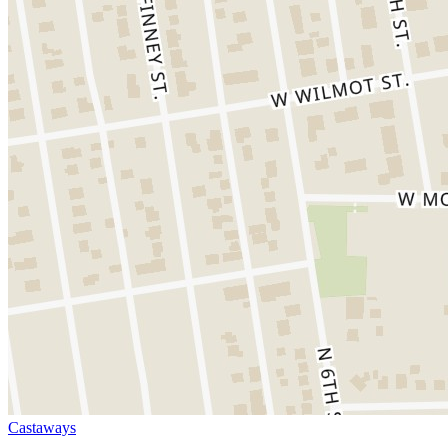
Castaways