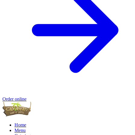
Order online
Home
Menu