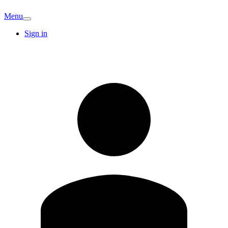
Menu
Sign in